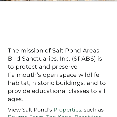
The mission of Salt Pond Areas
Bird Sanctuaries, Inc. (SPABS) is
to protect and preserve
Falmouth’s open space wildlife
habitat, historic buildings, and to
provide educational classes to all
ages.
View Salt Pond’s
Properties
, such as
Bourne Farm
,
The Knob
,
Peachtree