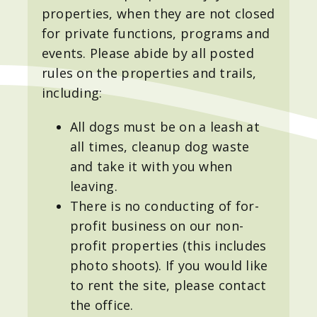
properties, when they are not closed
for private functions, programs and
events. Please abide by all posted
rules on the properties and trails,
including:
All dogs must be on a leash at
all times, cleanup dog waste
and take it with you when
leaving.
There is no conducting of for-
profit business on our non-
profit properties (this includes
photo shoots). If you would like
to rent the site, please contact
the office.