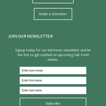
Make a Donation
JOIN OUR NEWSLETTER