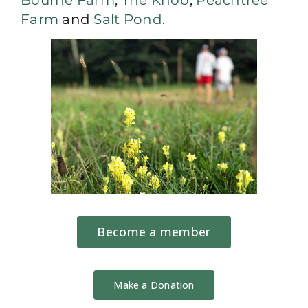
Farm
and
Salt Pond
.
Become a member
Make a Donation