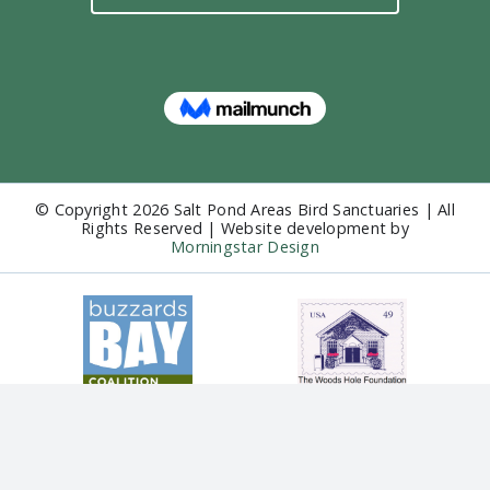
© Copyright
2026 Salt Pond Areas Bird Sanctuaries | All
Rights Reserved | Website development by
Morningstar Design