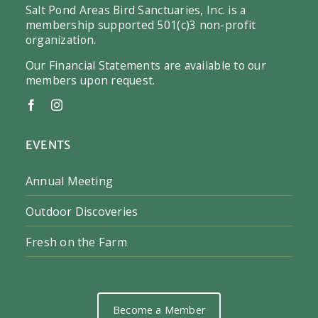
Salt Pond Areas Bird Sanctuaries, Inc. is a
membership supported 501(c)3 non-profit
organization.
Our Financial Statements are available to our
members upon request.
EVENTS
Annual Meeting
Outdoor Discoveries
Fresh on the Farm
Become a Member