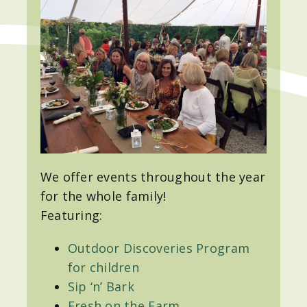
We offer events throughout the year
for the whole family!
Featuring:
Outdoor Discoveries Program
for children
Sip ‘n’ Bark
Fresh on the Farm