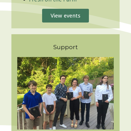
View events
Support