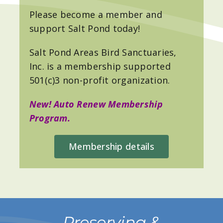
Please become a member and
support Salt Pond today!
Salt Pond Areas Bird Sanctuaries,
Inc. is a membership supported
501(c)3 non-profit organization.
New! Auto Renew Membership
Program.
Membership details
Preserving &