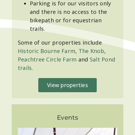
Parking is for our visitors only
and there is no access to the
bikepath or for equestrian
trails.
Some of our properties include
Historic Bourne Farm
,
The Knob
,
Peachtree Circle Farm
and
Salt Pond
trails
.
View properties
Events