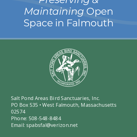
Maintaining
Open
Space in Falmouth
Salt Pond Areas Bird Sanctuaries, Inc.
PO Box 535 • West Falmouth, Massachusetts
02574
Phone: 508-548-8484
Email:
spabsfal@verizon.net