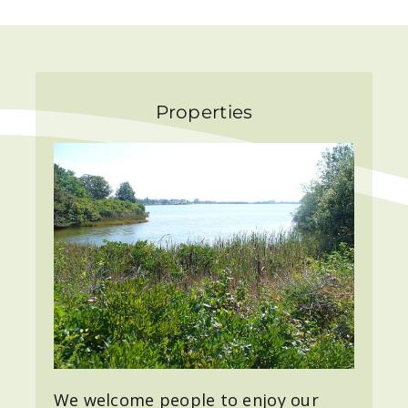
Properties
We welcome people to enjoy our