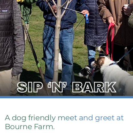
SIP ‘N’ BARK
A dog friendly meet and greet at
Bourne Farm.