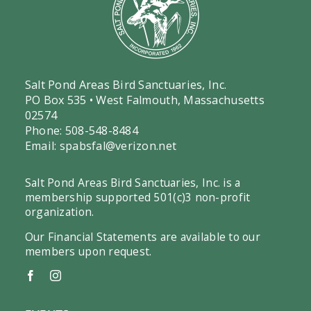
Salt Pond Areas Bird Sanctuaries, Inc.
PO Box 535 • West Falmouth, Massachusetts
02574
Phone: 508-548-8484
Email:
spabsfal@verizon.net
Salt Pond Areas Bird Sanctuaries, Inc. is a
membership supported 501(c)3 non-profit
organization.
Our Financial Statements are available to our
members upon request.