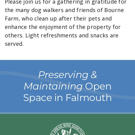
Please join us for a gathering in gratitude for
the many dog walkers and friends of Bourne
Farm, who clean up after their pets and
enhance the enjoyment of the property for
others. Light refreshments and snacks are
served.
Preserving &
Maintaining
Open
Space in Falmouth