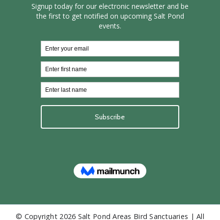
© Copyright
2026 Salt Pond Areas Bird Sanctuaries | All