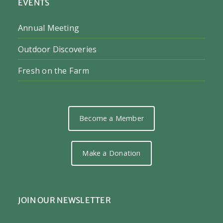
EVENTS
Annual Meeting
Outdoor Discoveries
Fresh on the Farm
Become a Member
Make a Donation
JOIN OUR NEWSLETTER