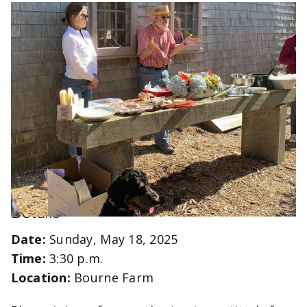
Details
Date:
Sunday, May 18, 2025
Time:
3:30 p.m.
Location:
Bourne Farm