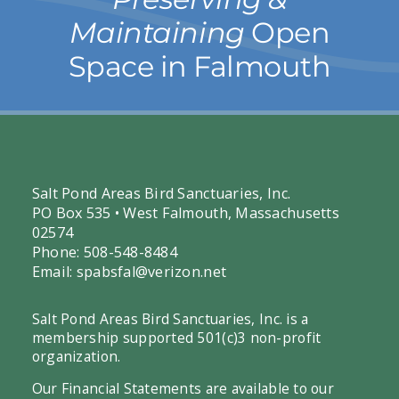
Maintaining
Open
Space in Falmouth
Salt Pond Areas Bird Sanctuaries, Inc.
PO Box 535 • West Falmouth, Massachusetts
02574
Phone: 508-548-8484
Email:
spabsfal@verizon.net
Salt Pond Areas Bird Sanctuaries, Inc. is a
membership supported 501(c)3 non-profit
organization.
Our Financial Statements are available to our