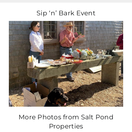
Sip ‘n’ Bark Event
More Photos from Salt Pond
Properties