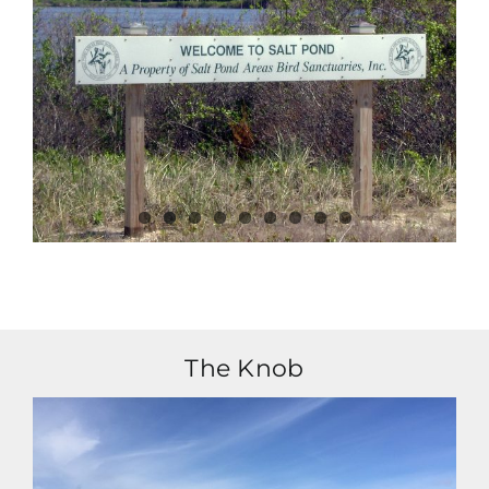
The Knob