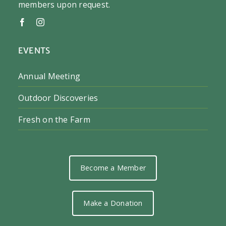
members upon request.
EVENTS
Annual Meeting
Outdoor Discoveries
Fresh on the Farm
Become a Member
Make a Donation