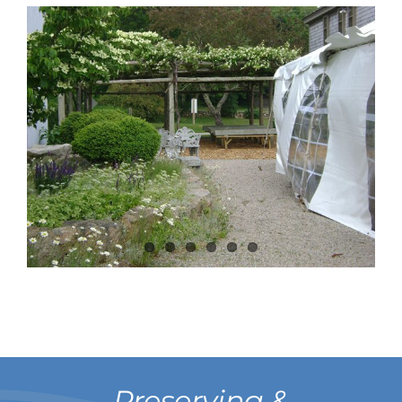
Preserving &