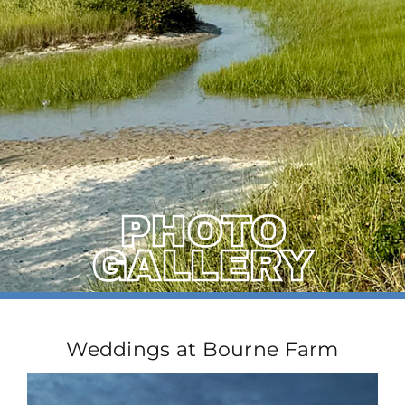
PHOTO
GALLERY
Weddings at Bourne Farm