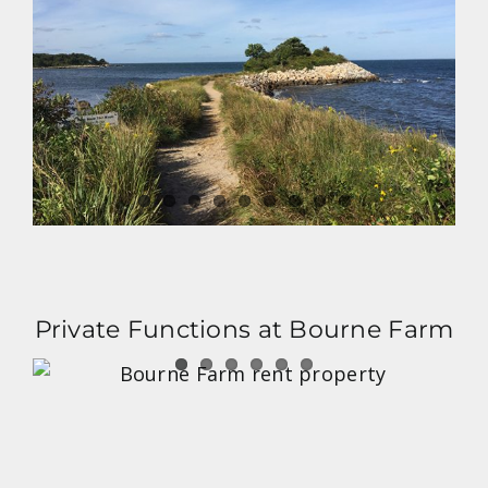
Private Functions at Bourne Farm