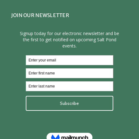
JOIN OUR NEWSLETTER