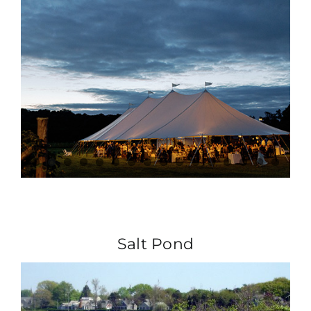
Salt Pond