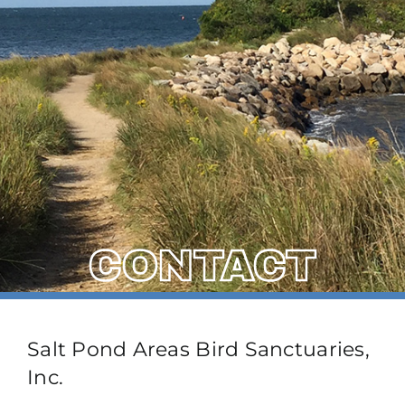
CONTACT
Salt Pond Areas Bird Sanctuaries,
Inc.