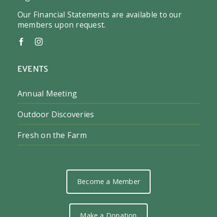
Our Financial Statements are available to our
members upon request.
EVENTS
Annual Meeting
Outdoor Discoveries
Fresh on the Farm
Become a Member
Make a Donation