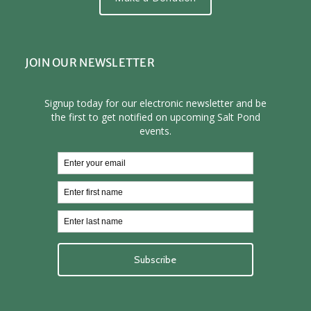
JOIN OUR NEWSLETTER