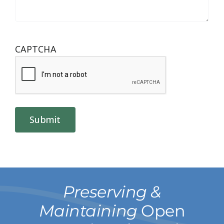
CAPTCHA
Submit
Preserving &
Maintaining
Open