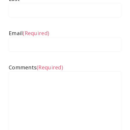
Email
(Required)
Comments
(Required)