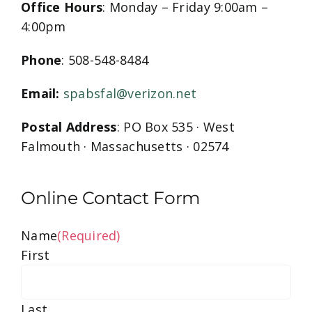
Office Hours
: Monday – Friday 9:00am –
4:00pm
Phone
: 508-548-8484
Email:
spabsfal@verizon.net
Postal Address
: PO Box 535 · West
Falmouth · Massachusetts · 02574
Online Contact Form
Name
(Required)
First
Last