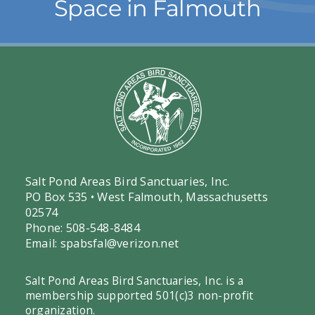
Space in Falmouth
Salt Pond Areas Bird Sanctuaries, Inc.
PO Box 535 • West Falmouth, Massachusetts
02574
Phone: 508-548-8484
Email:
spabsfal@verizon.net
Salt Pond Areas Bird Sanctuaries, Inc. is a
membership supported 501(c)3 non-profit
organization.