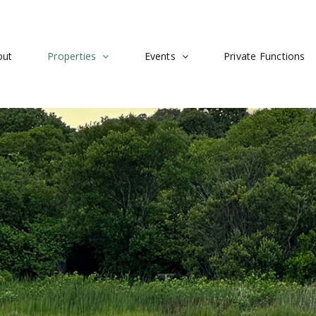
out
Properties
Events
Private Functions