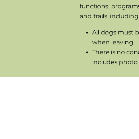
functions, programs
and trails, including
All dogs must b
when leaving.
There is no con
includes photo 