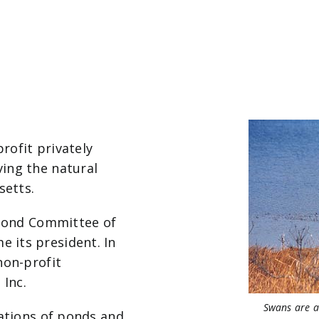
profit privately
ing the natural
setts.
 Pond Committee of
 its president. In
non-profit
 Inc.
Swans are a
nations of ponds and