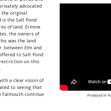
privately advocated
 the original
 is the Salt Pond
cres of land. Ermine
tes, the owners of
this was the land
Dr. between Elm and
 offered to Salt Pond
restriction on this
.
th a clear vision of
ated to seeing that
in Falmouth continue
Produced in P