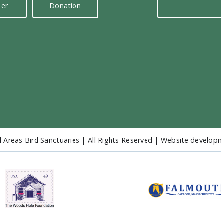
er
Donation
 Areas Bird Sanctuaries | All Rights Reserved | Website develo