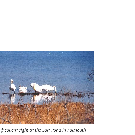
 frequent sight at the Salt Pond in Falmouth.