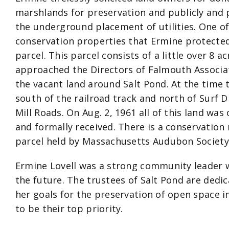
marshlands for preservation and publicly and 
the underground placement of utilities. One of
conservation properties that Ermine protected
parcel. This parcel consists of a little over 8 a
approached the Directors of Falmouth Associa
the vacant land around Salt Pond. At the time 
south of the railroad track and north of Surf 
Mill Roads. On Aug. 2, 1961 all of this land was
and formally received. There is a conservation 
parcel held by Massachusetts Audubon Society
Ermine Lovell was a strong community leader wi
the future. The trustees of Salt Pond are dedic
her goals for the preservation of open space 
to be their top priority.