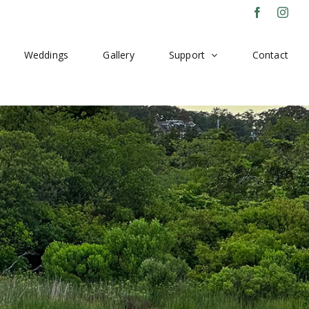
Facebook
Inst
Weddings
Gallery
Support
Contact