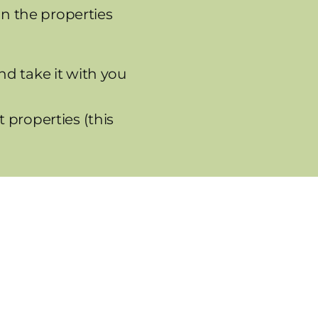
on the properties
nd take it with you
 properties (this