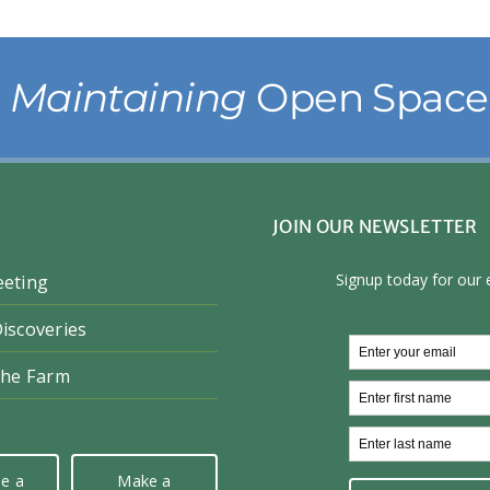
& Maintaining
Open Space 
JOIN OUR NEWSLETTER
eeting
iscoveries
the Farm
e a
Make a