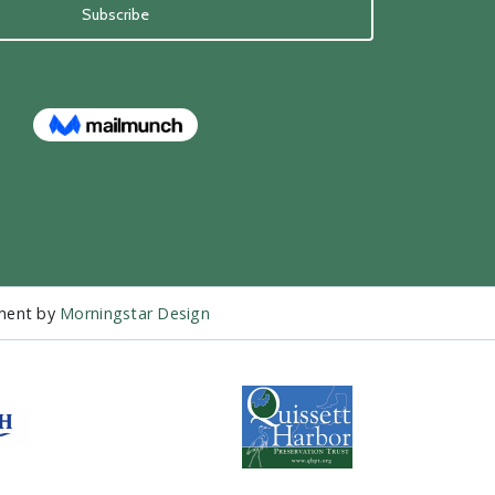
pment by
Morningstar Design