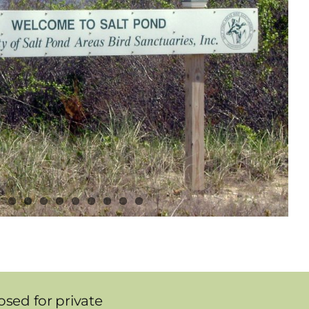
sed for private