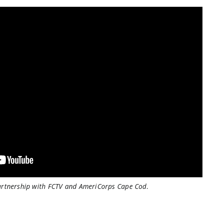
artnership with FCTV and AmeriCorps Cape Cod.