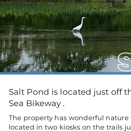
Salt Pond is located just off 
Sea Bikeway .
The property has wonderful nature t
located in two kiosks on the trails ju