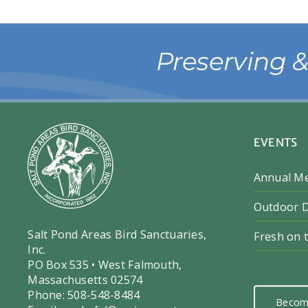
Preserving 
EVENTS
Annual M
Outdoor D
Salt Pond Areas Bird Sanctuaries,
Fresh on 
Inc.
PO Box 535 • West Falmouth,
Massachusetts 02574
Phone: 508-548-8484
Becom