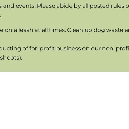
 and events. Please abide by all posted rules 
:
e on a leash at all times. Clean up dog waste a
ducting of for-profit business on our non-profit
shoots).