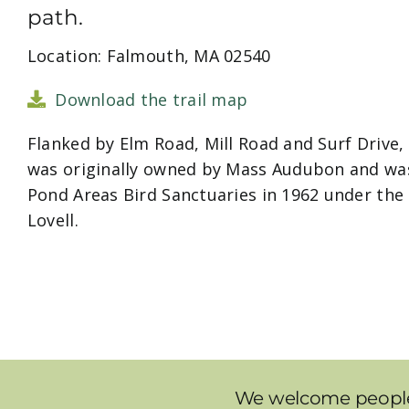
path.
Location: Falmouth, MA 02540
Download the trail map
Flanked by Elm Road, Mill Road and Surf Drive, 
was originally owned by Mass Audubon and was
Pond Areas Bird Sanctuaries in 1962 under the
Lovell.
We welcome people t