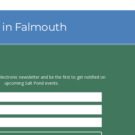
in Falmouth