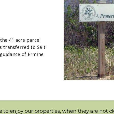
the 41 acre parcel
 transferred to Salt
 guidance of Ermine
o enjoy our properties, when they are not clo