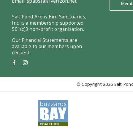
Email:
spabsfal@verizon.net
Memb
Salt Pond Areas Bird Sanctuaries,
Inc. is a membership supported
501(c)3 non-profit organization.
Our Financial Statements are
available to our members upon
request.
© Copyright
2026 Salt Pond