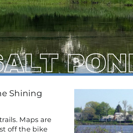
SALT PON
the Shining
rails. Maps are
st off the bike