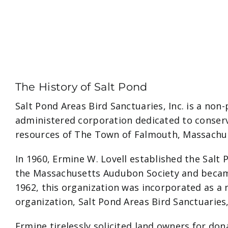
The History of Salt Pond
Salt Pond Areas Bird Sanctuaries, Inc. is a non-
administered corporation dedicated to conserv
resources of The Town of Falmouth, Massachu
In 1960, Ermine W. Lovell established the Salt
the Massachusetts Audubon Society and became
1962, this organization was incorporated as a 
organization, Salt Pond Areas Bird Sanctuaries,
Ermine tirelessly solicited land owners for do