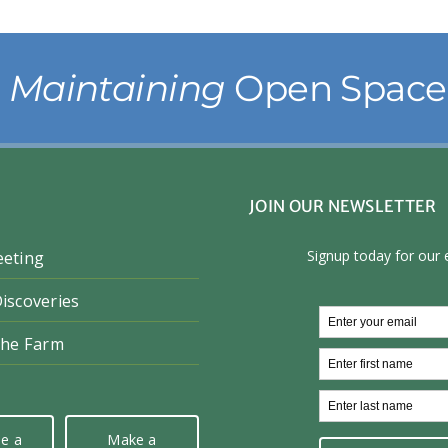
& Maintaining
Open Space 
JOIN OUR NEWSLETTER
eeting
iscoveries
the Farm
e a
Make a