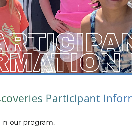
ARTICIPA
RMATION
coveries Participant Info
 in our program.