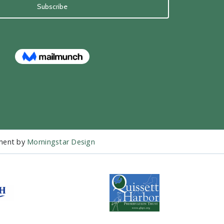
pment by
Morningstar Design