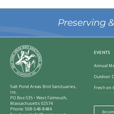
Preserving 
EVENTS
Annual M
Outdoor D
Salt Pond Areas Bird Sanctuaries,
Fresh on 
Inc.
PO Box 535 • West Falmouth,
Massachusetts 02574
Phone: 508-548-8484
Becom