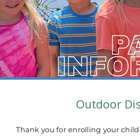
P
INFO
Outdoor Dis
Thank you for enrolling your child