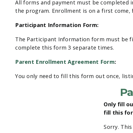
All forms and payment must be completed in 
the program. Enrollment is on a first come, f
Participant Information Form:
The Participant Information form must be fil
complete this form 3 separate times.
Parent Enrollment Agreement Form
:
You only need to fill this form out once, list
Pa
Only fill 
fill this f
Sorry. This