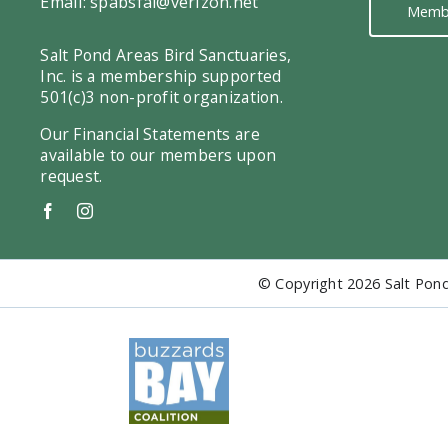
Email:
spabsfal@verizon.net
Memb
Salt Pond Areas Bird Sanctuaries,
Inc. is a membership supported
501(c)3 non-profit organization.
Our Financial Statements are
available to our members upon
request.
© Copyright
2026 Salt Pond