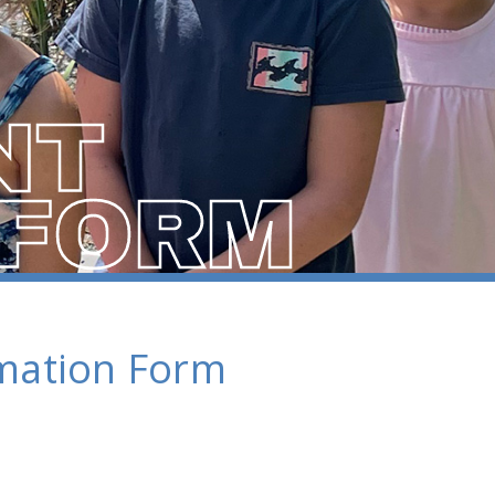
NT
 FORM
rmation Form