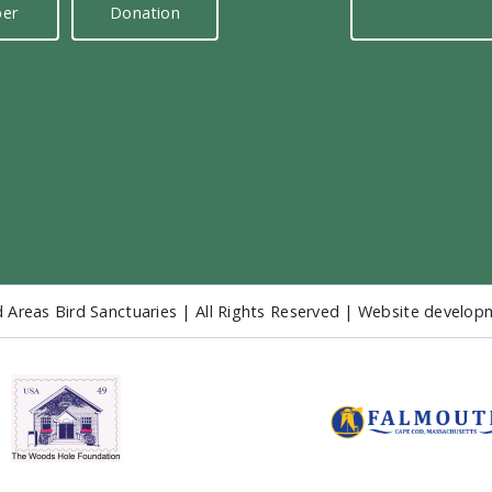
er
Donation
 Areas Bird Sanctuaries | All Rights Reserved | Website develo