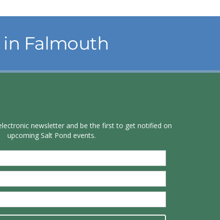
in Falmouth