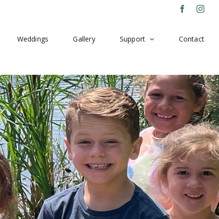
Facebook
Inst
Weddings
Gallery
Support
Contact