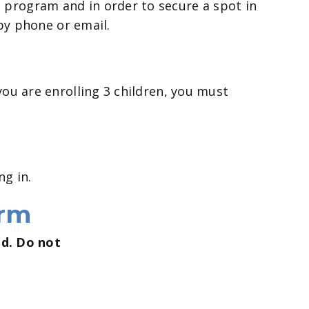
 program and in order to secure a spot in
 by phone or email.
you are enrolling 3 children, you must
ng in.
orm
ed. Do not
.