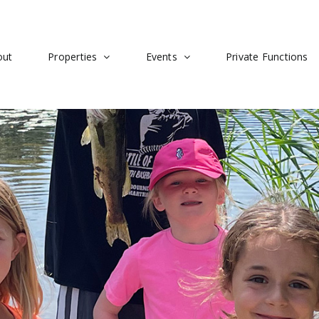
out
Properties
Events
Private Functions