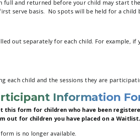
full and returned before your child may start the
irst serve basis. No spots will be held for a child
led out separately for each child. For example, if 
ing each child and the sessions they are participati
rticipant Information F
out this form for children who have been register
orm out for children you have placed on a Waitlist
 form is no longer available.